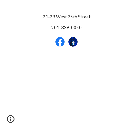
21-29 West 25th Street
201-339-0050