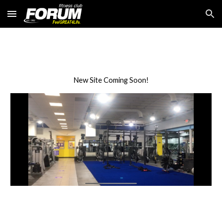
Skip to main content
Skip to navigation
New Site Coming Soon!